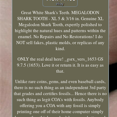
Great White Shark's Teeth. MEGALODON
SHARK TOOTH - XL 5 & 3/16 in. Genuine XL
Megalodon Shark Tooth, expertly polished to
highlight the natural hues and patterns within the
enamel. No Repairs and No Restorations! I do
NOT sell fakes, plastic molds, or replicas of any
kind.
ONLY the real deal here! _gsrx_vers_1653 GS
9.7.5 (1653). Love it or return it. It is as easy as
that.
Unlike rare coins, gems, and even baseball cards,
there is no such thing as an independent 3rd party
that grades and certifies fossils... Hence there is no
such thing as legit COA's with fossils. Anybody
offering you a COA with any fossil is simply
printing one off of their home computer simply