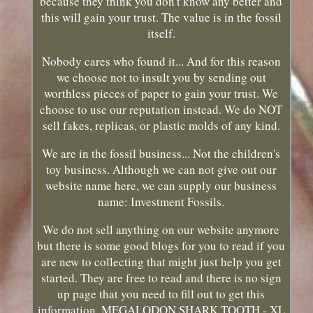
because they think you don't know any better and
this will gain your trust. The value is in the fossil
itself.
Nobody cares who found it... And for this reason
we choose not to insult you by sending out
worthless pieces of paper to gain your trust. We
choose to use our reputation instead. We do NOT
sell fakes, replicas, or plastic molds of any kind.
We are in the fossil business... Not the children's
toy business. Although we can not give out our
website name here, we can supply our business
name: Investment Fossils.
We do not sell anything on our website anymore
but there is some good blogs for you to read if you
are new to collecting that might just help you get
started. They are free to read and there is no sign
up page that you need to fill out to get this
information. MEGALODON SHARK TOOTH - XL