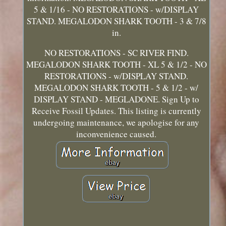
5 & 1/16 - NO RESTORATIONS - w/DISPLAY
STAND. MEGALODON SHARK TOOTH - 3 & 7/8
in.
NO RESTORATIONS - SC RIVER FIND.
MEGALODON SHARK TOOTH - XL 5 & 1/2 - NO
RESTORATIONS - w/DISPLAY STAND.
MEGALODON SHARK TOOTH - 5 & 1/2 - w/
DISPLAY STAND - MEGLADONE. Sign Up to
Receive Fossil Updates. This listing is currently
undergoing maintenance, we apologise for any
inconvenience caused.