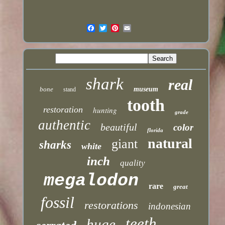
shark
real
bone
museum
stand
tooth
restoration
hunting
grade
authentic
beautiful
color
florida
natural
giant
sharks
white
inch
quality
megalodon
rare
great
fossil
restorations
indonesian
teeth
huge