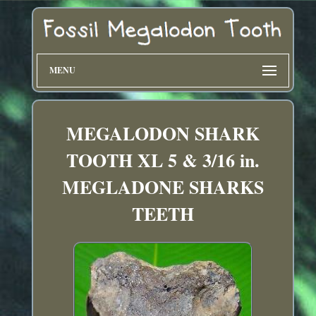
MENU
MEGALODON SHARK
TOOTH XL 5 & 3/16 in.
MEGLADONE SHARKS
TEETH