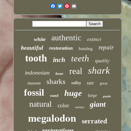
authentic
white
extinct
repair
beautiful
restoration
hunting
tooth
teeth
inch
quality
shark
real
indonesian
bone
sharks
valley
rare
museum
great
fossil
huge
large
stand
grade
natural
giant
color
carolina
megalodon
serrated
restorations