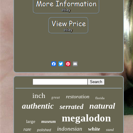
inch
restoration
great
florida
natural
authentic
serrated
megalodon
large
museum
indonesian
white
rare
stand
polished