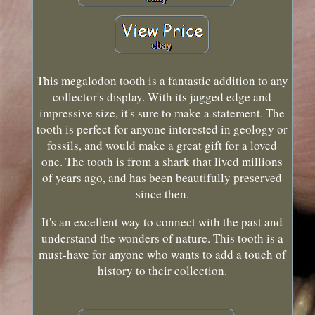
This megalodon tooth is a fantastic addition to any
collector's display. With its jagged edge and
impressive size, it's sure to make a statement. The
tooth is perfect for anyone interested in geology or
fossils, and would make a great gift for a loved
one. The tooth is from a shark that lived millions
of years ago, and has been beautifully preserved
since then.
It's an excellent way to connect with the past and
understand the wonders of nature. This tooth is a
must-have for anyone who wants to add a touch of
history to their collection.