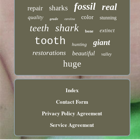
fossil
real
sharks
repair
color
quality
stunning
grade
carolina
shark
teeth
extinct
bone
tooth
giant
hunting
restorations
beautiful
valley
huge
Index
Contact Form
Privacy Policy Agreement
Service Agreement