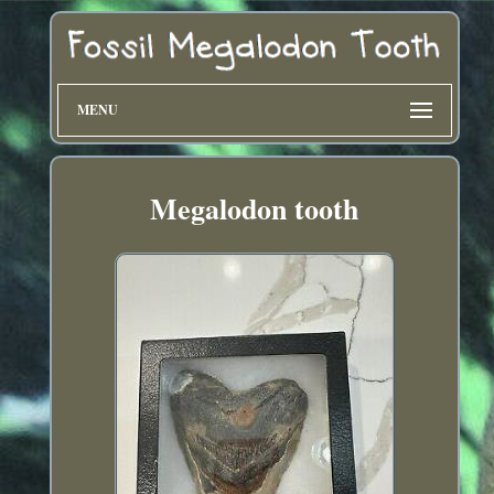
MENU
Megalodon tooth