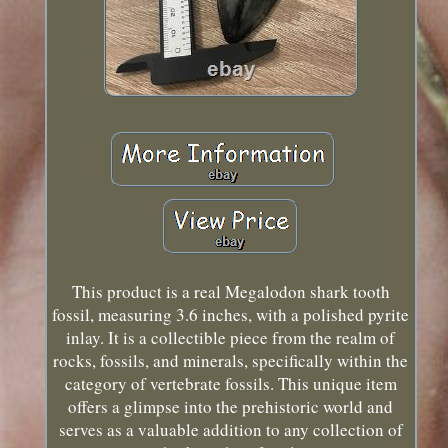
This product is a real Megalodon shark tooth
fossil, measuring 3.6 inches, with a polished pyrite
inlay. It is a collectible piece from the realm of
rocks, fossils, and minerals, specifically within the
category of vertebrate fossils. This unique item
offers a glimpse into the prehistoric world and
serves as a valuable addition to any collection of