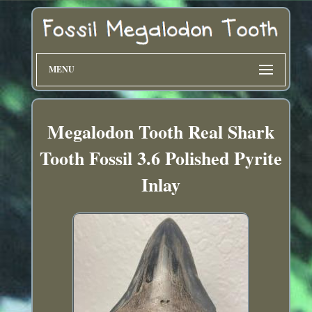
MENU
Megalodon Tooth Real Shark
Tooth Fossil 3.6 Polished Pyrite
Inlay