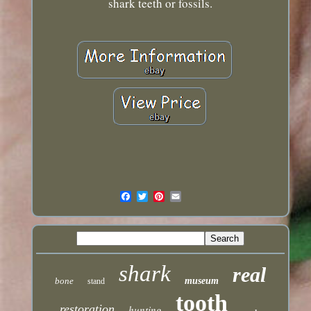
shark teeth or fossils.
shark
real
bone
museum
stand
tooth
restoration
hunting