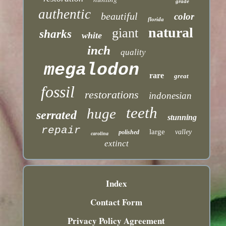
grade
authentic
beautiful
color
florida
natural
giant
sharks
white
inch
quality
megalodon
rare
great
fossil
restorations
indonesian
teeth
huge
serrated
stunning
repair
large
valley
polished
carolina
extinct
Index
Contact Form
Privacy Policy Agreement