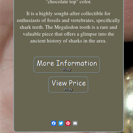
"chocolate top" color.
It is a highly sought-after collectible for
enthusiasts of fossils and vertebrates, specifically
shark teeth. The Megalodon tooth is a rare and
valuable piece that offers a glimpse into the
ancient history of sharks in the area.