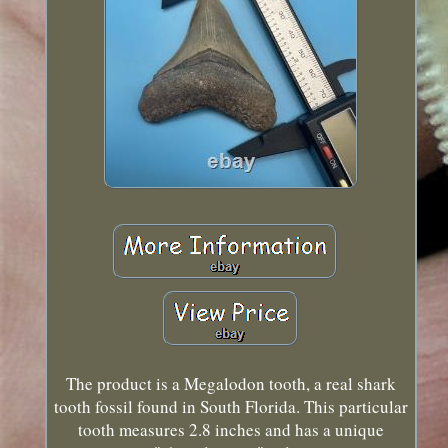
The product is a Megalodon tooth, a real shark
tooth fossil found in South Florida. This particular
tooth measures 2.8 inches and has a unique