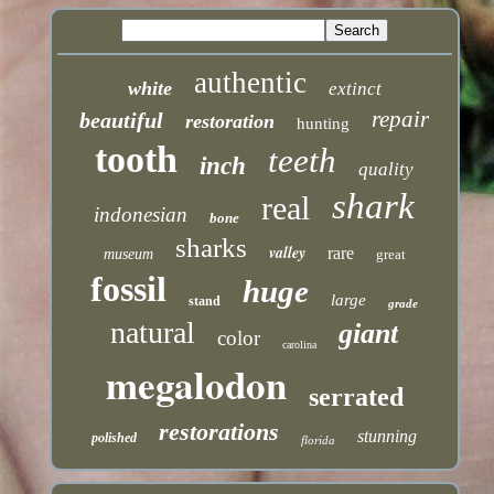
authentic
white
extinct
repair
beautiful
restoration
hunting
tooth
teeth
inch
quality
shark
real
indonesian
bone
sharks
valley
rare
museum
great
fossil
huge
large
stand
grade
natural
giant
color
carolina
megalodon
serrated
restorations
stunning
polished
florida