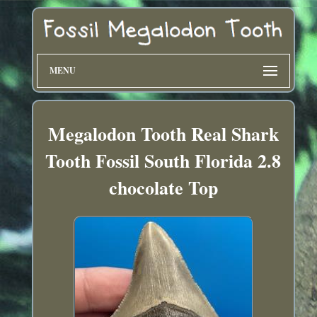
MENU
Megalodon Tooth Real Shark
Tooth Fossil South Florida 2.8
chocolate Top