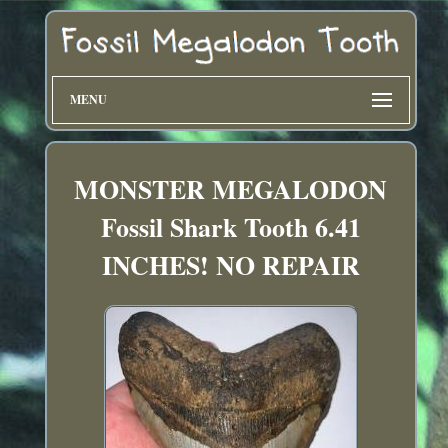
MENU
MONSTER MEGALODON
Fossil Shark Tooth 6.41
INCHES! NO REPAIR