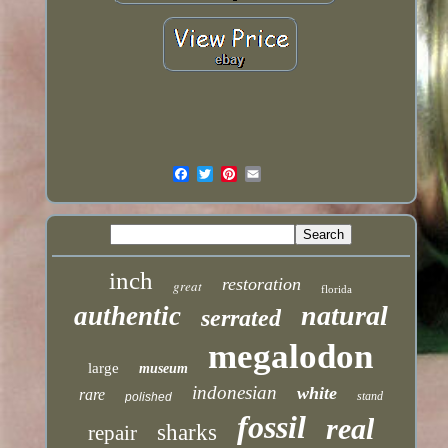
inch
restoration
great
florida
natural
authentic
serrated
megalodon
large
museum
indonesian
white
rare
stand
polished
fossil
real
sharks
repair