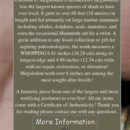
was the largest known species of shark to have
ever lived. It grew to over 60 feet (18 meters) in
length and fed primarily on large marine mammals
including whales, dolphins, seals, manatees, and
even the occasional Mammoth out for a swim. A
great addition to any fossil collection or gift for
aspiring paleontologists, the tooth measures a
WHOPPING 6.41 inches (16.28 cm) along its
longest edge and 4.86 inches (12.34 cm) wide
with no repair, restoration, or alteration!
Megalodon teeth over 6 inches are among the
most sought after fossils!
A fantastic piece from one of the largest and most
terrifying predators to ever live! All my items
come with a Certificate of Authenticity! Thank you
for reading please contact me with any questions.