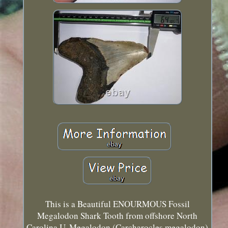
This is a Beautiful ENOURMOUS Fossil
Megalodon Shark Tooth from offshore North
Carolina U. Megalodon (Carcharocles megalodon)