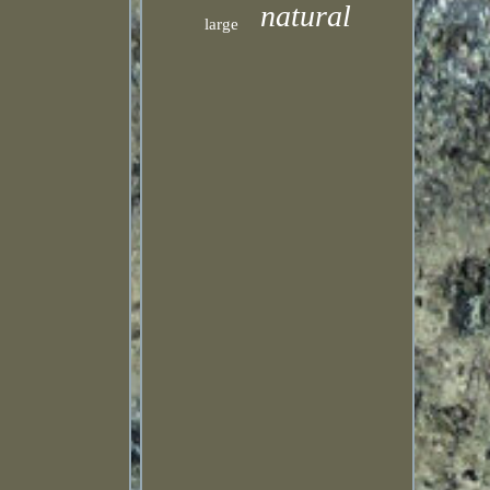
natural
large