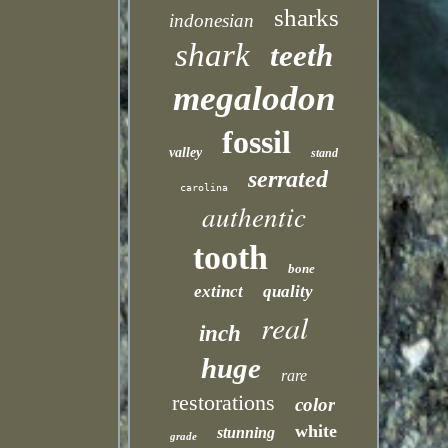
sharks
indonesian
shark
teeth
megalodon
fossil
valley
stand
serrated
carolina
authentic
tooth
bone
extinct
quality
real
inch
huge
rare
restorations
color
white
stunning
grade