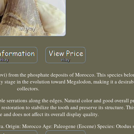
ovi) from the phosphate deposits of Morocco. This species belo
y stage in the evolution toward Megalodon, making it a desirabl
collectors.
le serrations along the edges. Natural color and good overall p
estoration to stabilize the tooth and preserve its structure. T
ize and does not affect its overall display quality.
lica. Origin: Morocco Age: Paleogene (Eocene) Species: Otodus 