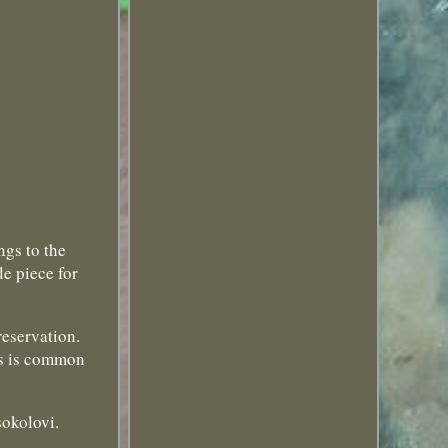
ngs to the
e piece for
reservation.
his is common
sokolovi.