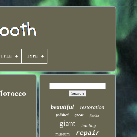
STYLE
TYPE
 Morocco
beautiful
restoration
great
polished
florida
giant
hunting
repair
museum