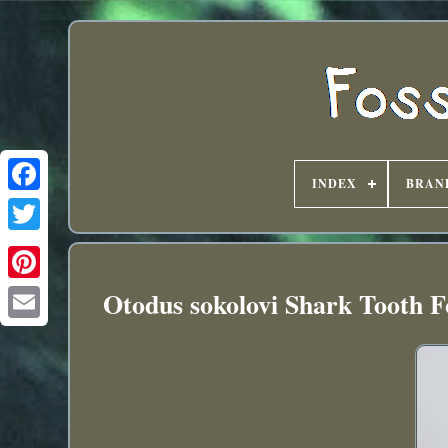
INDEX
BRAN
Otodus sokolovi Shark Tooth 