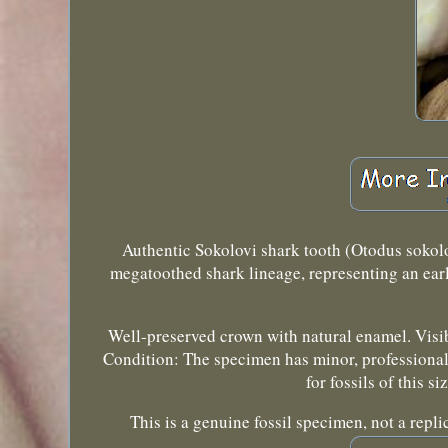
Authentic Sokolovi shark tooth (Otodus sokol
megatoothed shark lineage, representing an earl
Well-preserved crown with natural enamel. Visib
Condition: The specimen has minor, professional r
for fossils of this s
This is a genuine fossil specimen, not a rep