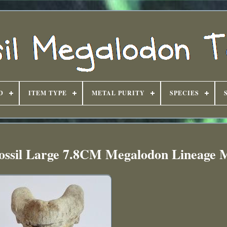
D
ITEM TYPE
METAL PURITY
SPECIES
Fossil Large 7.8CM Megalodon Lineage