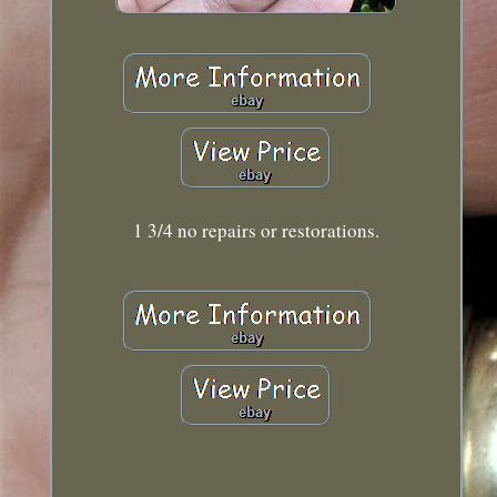
1 3/4 no repairs or restorations.