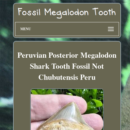
MENU
Peruvian Posterior Megalodon
Shark Tooth Fossil Not
Chubutensis Peru