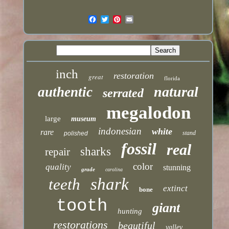
inch
restoration
great
florida
natural
authentic
serrated
megalodon
large
museum
indonesian
white
rare
stand
polished
fossil
real
sharks
repair
color
quality
stunning
grade
carolina
shark
teeth
extinct
bone
tooth
giant
hunting
restorations
beautiful
valley