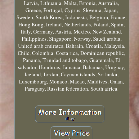
Latvia, Lithuania, Malta, Estonia, Australia,
Greece, Portugal, Cyprus, Slovenia, Japan,
Sweden, South Korea, Indonesia, Belgium, France,
Hong Kong, Ireland, Netherlands, Poland, Spain,
Italy, Germany, Austria, Mexico, New Zealand,
Philippines, Singapore, Norway, Saudi arabia,
United arab emirates, Bahrain, Croatia, Malaysia,
Chile, Colombia, Costa rica, Dominican republic,
Panama, Trinidad and tobago, Guatemala, El
salvador, Honduras, Jamaica, Bahamas, Uruguay,
Iceland, Jordan, Cayman islands, Sri lanka,
Luxembourg, Monaco, Macao, Maldives, Oman,
Paraguay, Russian federation, South africa.