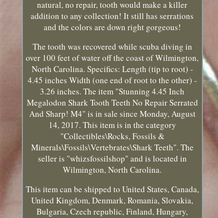
natural, no repair, tooth would make a killer
addition to any collection! It still has serrations
and the colors are down right gorgeous!
The tooth was recovered while scuba diving in
over 100 feet of water off the coast of Wilmington,
North Carolina. Specifics: Length (tip to root) -
4.45 inches Width (one end of root to the other) -
3.26 inches. The item "Stunning 4.45 Inch
Megalodon Shark Tooth Teeth No Repair Serrated
And Sharp! M4" is in sale since Monday, August
14, 2017. This item is in the category
"Collectibles\Rocks, Fossils &
Minerals\Fossils\Vertebrates\Shark Teeth". The
seller is "whizsfossilshop" and is located in
Wilmington, North Carolina.
This item can be shipped to United States, Canada,
United Kingdom, Denmark, Romania, Slovakia,
Bulgaria, Czech republic, Finland, Hungary,