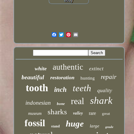
authentic
white
extinct
repair
beautiful
restoration
hunting
tooth
teeth
inch
quality
shark
real
indonesian
bone
sharks
valley
rare
museum
great
fossil
huge
large
stand
grade