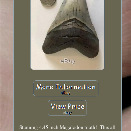
Stunning 4.45 inch Megalodon tooth!! This all