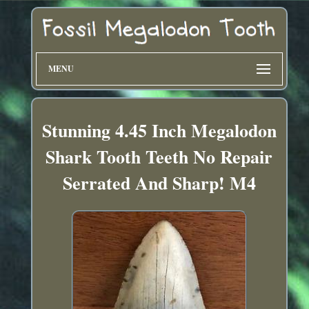
MENU
Stunning 4.45 Inch Megalodon
Shark Tooth Teeth No Repair
Serrated And Sharp! M4