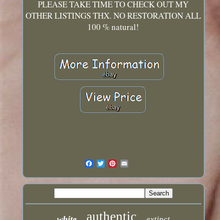
PLEASE TAKE TIME TO CHECK OUT MY
OTHER LISTINGS THX. NO RESTORATION ALL
100 % natural!
authentic
white
extinct