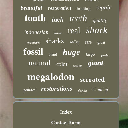
repair
beautiful
restoration
hunting
tooth
teeth
inch
quality
shark
real
indonesian
bone
sharks
valley
rare
museum
great
fossil
huge
large
stand
grade
natural
giant
color
carolina
megalodon
serrated
restorations
stunning
polished
florida
Index
Contact Form