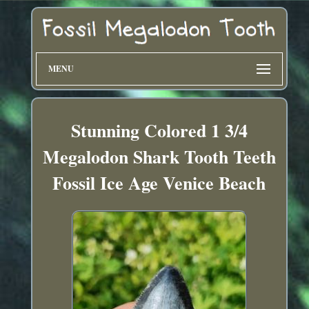
MENU
Stunning Colored 1 3/4
Megalodon Shark Tooth Teeth
Fossil Ice Age Venice Beach