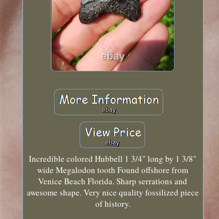
Incredible colored Hubbell 1 3/4" long by 1 3/8"
wide Megalodon tooth Found offshore from
Venice Beach Florida. Sharp serrations and
awesome shape. Very nice quality fossilized piece
of history.