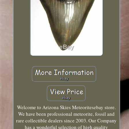
Welcome to Arizona Skies Meteoritesebay store.
We have been professional meteorite, fossil and
rare collectible dealers since 2003. Our Company
has a wonderful selection of high quality