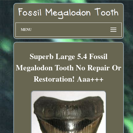
MENU
Superb Large 5.4 Fossil
Megalodon Tooth No Repair Or
Restoration! Aaa+++