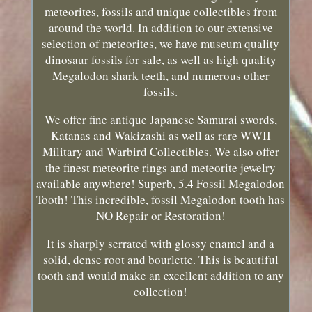
meteorites, fossils and unique collectibles from
around the world. In addition to our extensive
selection of meteorites, we have museum quality
dinosaur fossils for sale, as well as high quality
Megalodon shark teeth, and numerous other
fossils.
We offer fine antique Japanese Samurai swords,
Katanas and Wakizashi as well as rare WWII
Military and Warbird Collectibles. We also offer
the finest meteorite rings and meteorite jewelry
available anywhere! Superb, 5.4 Fossil Megalodon
Tooth! This incredible, fossil Megalodon tooth has
NO Repair or Restoration!
It is sharply serrated with glossy enamel and a
solid, dense root and bourlette. This is beautiful
tooth and would make an excellent addition to any
collection!