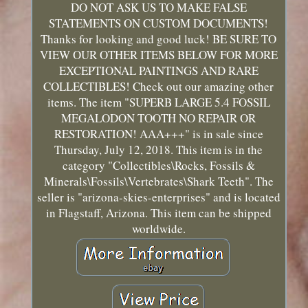
DO NOT ASK US TO MAKE FALSE
STATEMENTS ON CUSTOM DOCUMENTS!
Thanks for looking and good luck! BE SURE TO
VIEW OUR OTHER ITEMS BELOW FOR MORE
EXCEPTIONAL PAINTINGS AND RARE
COLLECTIBLES! Check out our amazing other
items. The item "SUPERB LARGE 5.4 FOSSIL
MEGALODON TOOTH NO REPAIR OR
RESTORATION! AAA+++" is in sale since
Thursday, July 12, 2018. This item is in the
category "Collectibles\Rocks, Fossils &
Minerals\Fossils\Vertebrates\Shark Teeth". The
seller is "arizona-skies-enterprises" and is located
in Flagstaff, Arizona. This item can be shipped
worldwide.