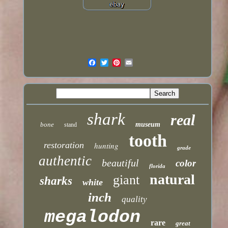
shark
real
bone
museum
stand
tooth
restoration
hunting
grade
authentic
beautiful
color
florida
natural
giant
sharks
white
inch
quality
megalodon
rare
great