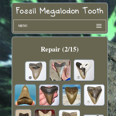
MENU
Repair (2/15)