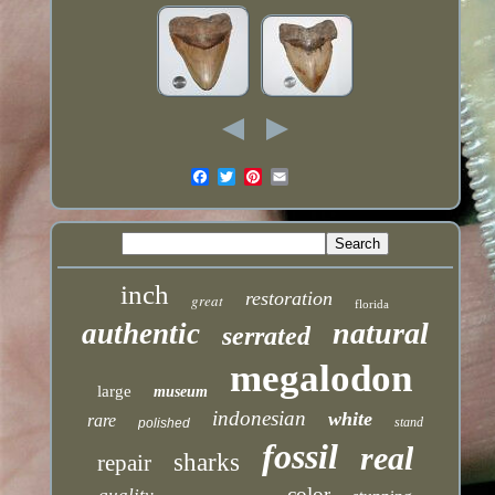
inch
restoration
great
florida
natural
authentic
serrated
megalodon
large
museum
indonesian
white
rare
stand
polished
fossil
real
sharks
repair
color