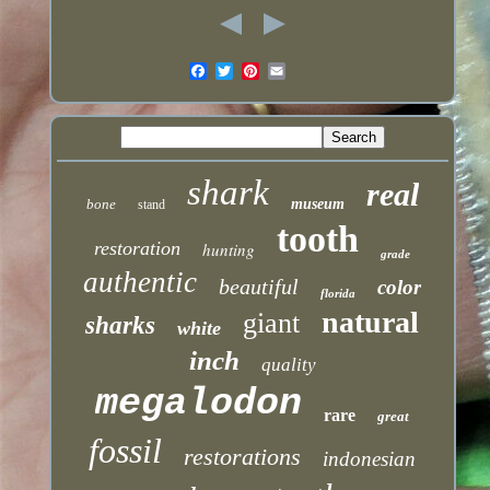
shark
real
bone
museum
stand
tooth
restoration
hunting
grade
authentic
beautiful
color
florida
natural
giant
sharks
white
inch
quality
megalodon
rare
great
fossil
restorations
indonesian