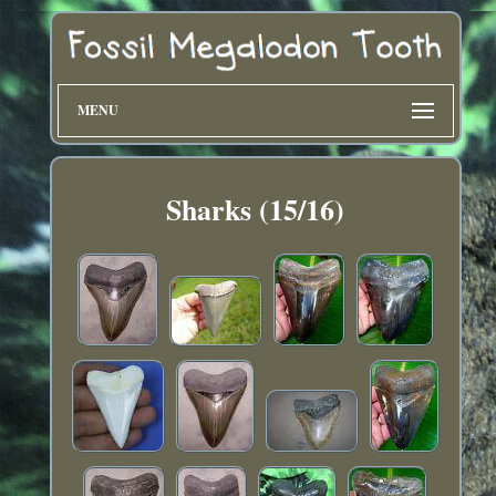
MENU
Sharks (15/16)