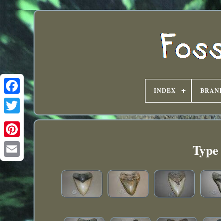
INDEX
BRAN
Type