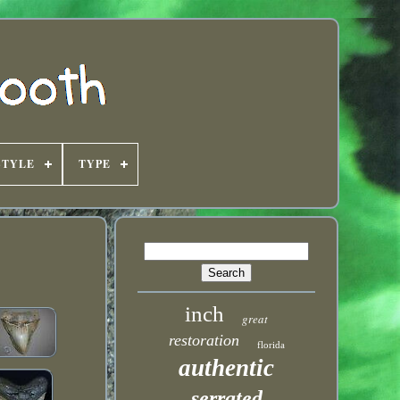
STYLE
TYPE
inch
great
restoration
florida
authentic
serrated