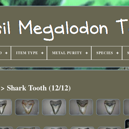
D
ITEM TYPE
METAL PURITY
SPECIES
 > Shark Tooth (12/12)