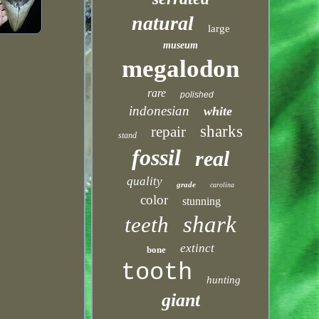
natural
large
museum
megalodon
rare
polished
indonesian
white
sharks
repair
stand
fossil
real
quality
grade
carolina
color
stunning
shark
teeth
extinct
bone
tooth
hunting
giant