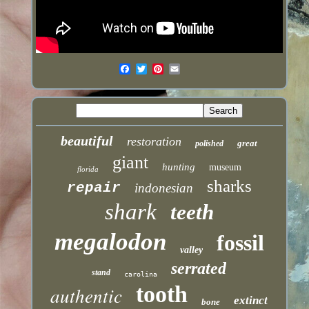
beautiful
restoration
great
polished
giant
hunting
museum
florida
sharks
repair
indonesian
shark
teeth
megalodon
fossil
valley
serrated
stand
carolina
tooth
authentic
extinct
bone