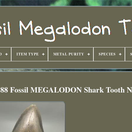
D
ITEM TYPE
METAL PURITY
SPECIES
5.88 Fossil MEGALODON Shark Tooth 