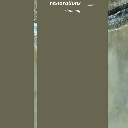
restorations
florida
stunning