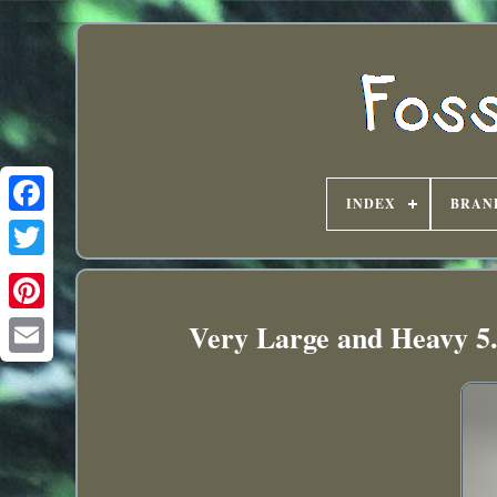
INDEX
BRAN
Very Large and Heavy 