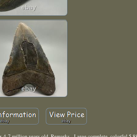
 4-7 million years old. Remarks - Large complete, colorful 5.88