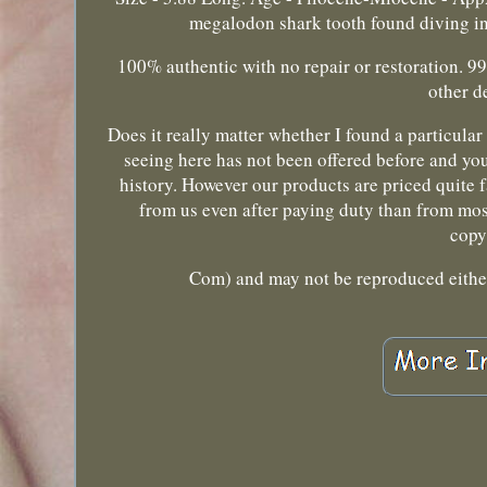
megalodon shark tooth found diving in 
100% authentic with no repair or restoration. 9
other d
Does it really matter whether I found a particular 
seeing here has not been offered before and you
history. However our products are priced quite fa
from us even after paying duty than from most
copy
Com) and may not be reproduced either 