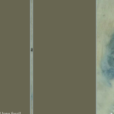
 long fossil