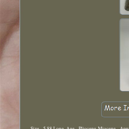
Size - 5.88 Long. Age - Pliocene-Miocene - Appx