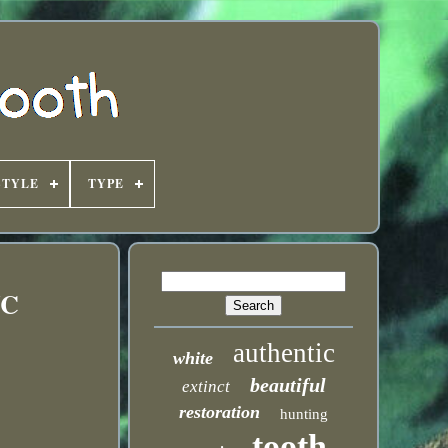
STYLE
TYPE
NC
authentic
white
beautiful
extinct
restoration
hunting
tooth