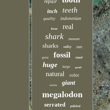
repair
teeth
inch
indonesian
quality
real
bone
shark
museum
sharks
valley
rare
fossil
great
stand
huge
large
grade
natural
color
giant
carolina
megalodon
serrated
polished