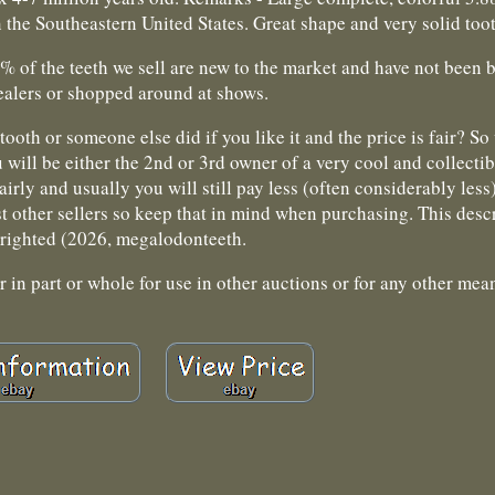
the Southeastern United States. Great shape and very solid too
9% of the teeth we sell are new to the market and have not been
ealers or shopped around at shows.
tooth or someone else did if you like it and the price is fair? S
 will be either the 2nd or 3rd owner of a very cool and collectib
irly and usually you will still pay less (often considerably less)
 other sellers so keep that in mind when purchasing. This descr
righted (2026, megalodonteeth.
in part or whole for use in other auctions or for any other mea