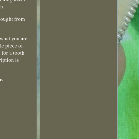
th.
 bought from
o what you are
le piece of
 for a tooth
iption is
ns.