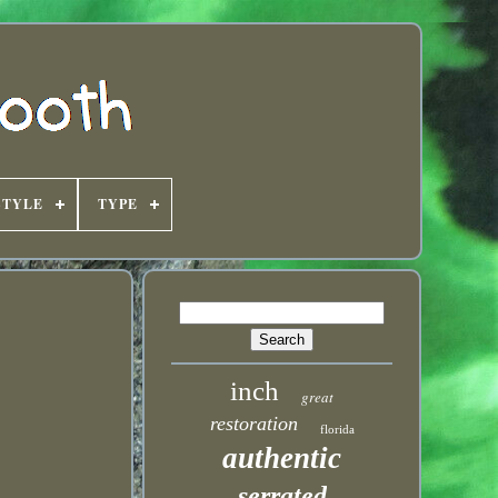
STYLE
TYPE
inch
great
restoration
florida
authentic
serrated