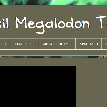
D
ITEM TYPE
METAL PURITY
SPECIES