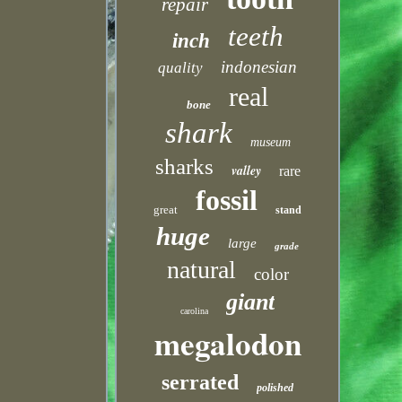
repair
teeth
inch
indonesian
quality
real
bone
shark
museum
sharks
valley
rare
fossil
great
stand
huge
large
grade
natural
color
giant
carolina
megalodon
serrated
polished