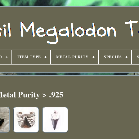
D
ITEM TYPE
METAL PURITY
SPECIES
etal Purity > .925