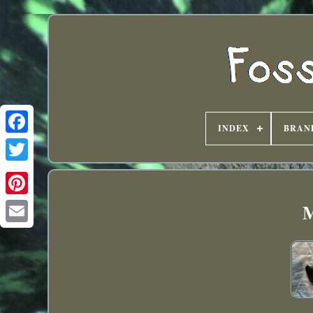
INDEX
BRAN
M