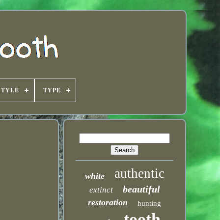
STYLE
TYPE
authentic
white
beautiful
extinct
restoration
hunting
tooth