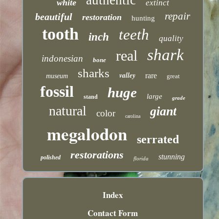
white
extinct
repair
beautiful
restoration
hunting
tooth
teeth
inch
quality
shark
real
indonesian
bone
sharks
valley
rare
museum
great
fossil
huge
large
stand
grade
natural
giant
color
carolina
megalodon
serrated
restorations
stunning
polished
florida
Index
Contact Form