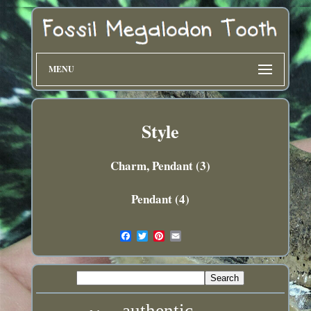
MENU
Style
Charm, Pendant (3)
Pendant (4)
authentic