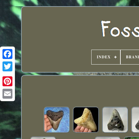
INDEX
BRAN