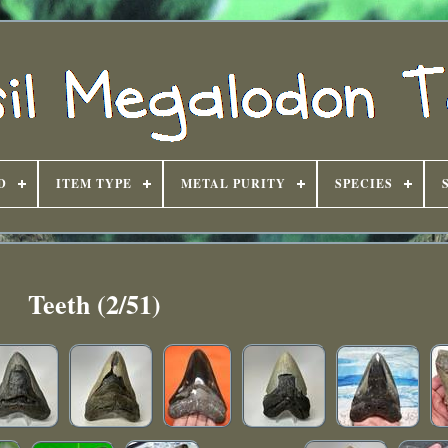
D
ITEM TYPE
METAL PURITY
SPECIES
Teeth (2/51)