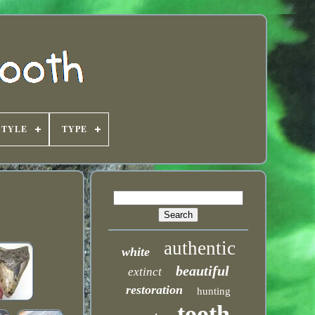
STYLE
TYPE
authentic
white
beautiful
extinct
restoration
hunting
tooth