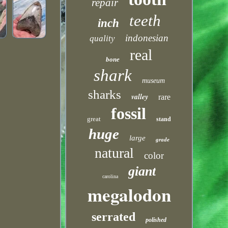
repair
teeth
inch
indonesian
quality
real
bone
shark
museum
sharks
valley
rare
fossil
great
stand
huge
large
grade
natural
color
giant
carolina
megalodon
serrated
polished